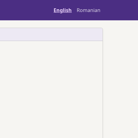
English
Romanian