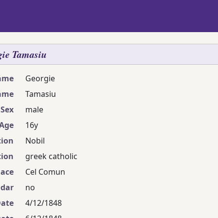
gie
Tamasiu
name
Georgie
ame
Tamasiu
Sex
male
Age
16y
ion
Nobil
ion
greek catholic
lace
Cel Comun
ndar
no
Date
4/12/1848