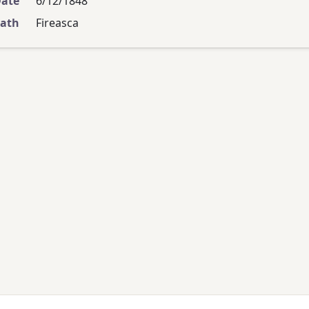
Date
6/12/1848
eath
Fireasca