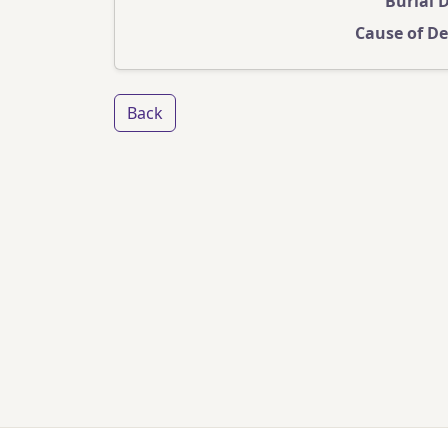
Burial 
Cause of D
Back