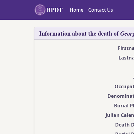
Skip to main content
HPDT
Home
Contact Us
Information about the death of
Geor
First
Lastn
Occupat
Denominat
Burial P
Julian Cale
Death 