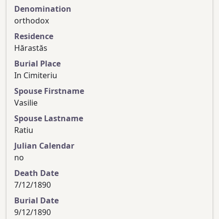
Denomination
orthodox
Residence
Hărastăs
Burial Place
In Cimiteriu
Spouse Firstname
Vasilie
Spouse Lastname
Ratiu
Julian Calendar
no
Death Date
7/12/1890
Burial Date
9/12/1890