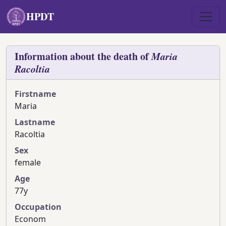
Skip to main content
HPDT
Information about the death of
Maria
Racoltia
Firstname
Maria
Lastname
Racoltia
Sex
female
Age
77y
Occupation
Econom