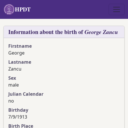
Skip to main content
HPDT
Information about the birth of
George
Zancu
Firstname
George
Lastname
Zancu
Sex
male
Julian Calendar
no
Birthday
7/9/1913
Birth Place