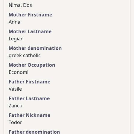
Nima, Dos
Mother Firstname
Anna
Mother Lastname
Legian
Mother denomination
greek catholic
Mother Occupation
Economi
Father Firstname
Vasile
Father Lastname
Zancu
Father Nickname
Todor
Father denomination