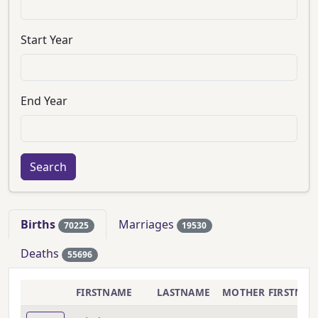
Start Year
End Year
Births
Marriages
70225
19530
Deaths
55696
FIRSTNAME
LASTNAME
MOTHER FIRSTNA