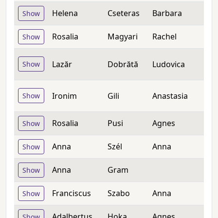
Helena
Cseteras
Barbara
Show
Rosalia
Magyari
Rachel
Show
Lazăr
Dobrătă
Ludovica
Show
Ironim
Gili
Anastasia
Show
Rosalia
Pusi
Agnes
Show
Anna
Szél
Anna
Show
Anna
Gram
Show
Franciscus
Szabo
Anna
Show
Adalbertus
Hoka
Agnes
Show