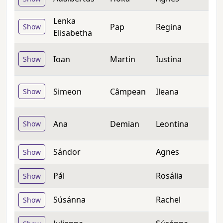
Lenka
Pap
Regina
Show
Elisabetha
Ioan
Martin
Iustina
Show
Simeon
Câmpean
Ileana
Show
Ana
Demian
Leontina
Show
Sándor
Agnes
Show
Pál
Rosália
Show
Súsánna
Rachel
Show