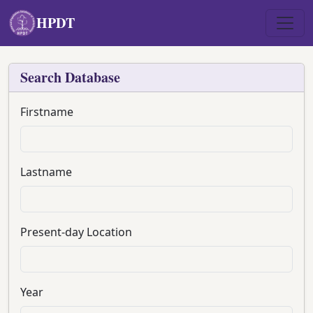
Skip to main content
HPDT
Search Database
Firstname
Lastname
Present-day Location
Year