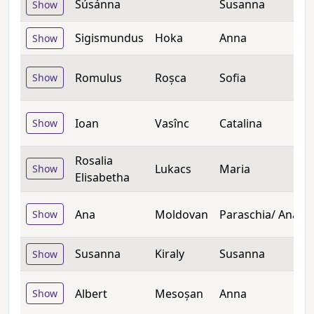
Súsánna
Susanna
Show
Sigismundus
Hoka
Anna
Show
Romulus
Roșca
Sofia
Show
Ioan
Vasînc
Catalina
Show
Rosalia
Lukacs
Maria
Show
Elisabetha
Ana
Moldovan
Paraschia/ Ana
Show
Susanna
Kiraly
Susanna
Show
Albert
Mesoșan
Anna
Show