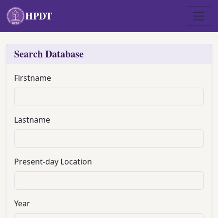
Skip to main content
HPDT
Search Database
Firstname
Lastname
Present-day Location
Year