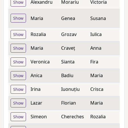
Alexandru
Morariu
Victoria
Show
Maria
Genea
Susana
Show
Rozalia
Grozav
Iulica
Show
Maria
Craveț
Anna
Show
Veronica
Sianta
Fira
Show
Anica
Badiu
Maria
Show
Irina
Iuonuțiu
Crisca
Show
Lazar
Florian
Maria
Show
Simeon
Chereches
Rozalia
Show