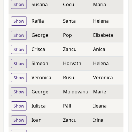
Susana
Cocu
Maria
Show
Rafila
Santa
Helena
Show
George
Pop
Elisabeta
Show
Crisca
Zancu
Anica
Show
Simeon
Horvath
Helena
Show
Veronica
Rusu
Veronica
Show
George
Moldovanu
Marie
Show
Iulisca
Páll
Ileana
Show
Ioan
Zancu
Irina
Show