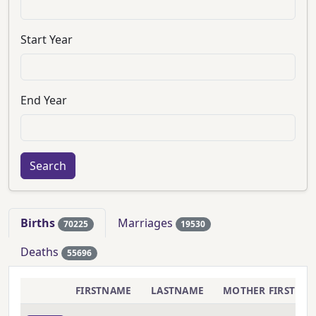
Start Year
End Year
Births
Marriages
70225
19530
Deaths
55696
FIRSTNAME
LASTNAME
MOTHER FIRSTNA