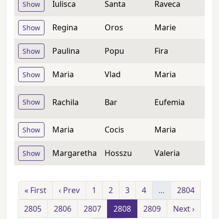
Iulisca
Santa
Raveca
Show
Regina
Oros
Marie
Show
Paulina
Popu
Fira
Show
Maria
Vlad
Maria
Show
Rachila
Bar
Eufemia
Show
Maria
Cocis
Maria
Show
Margaretha
Hosszu
Valeria
Show
« First
‹ Prev
1
2
3
4
…
2804
2805
2806
2807
2808
2809
Next ›